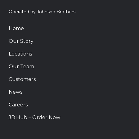
Operated by Johnson Brothers
Home
Our Story
Locations
Our Team
Customers
News
Careers
JB Hub – Order Now