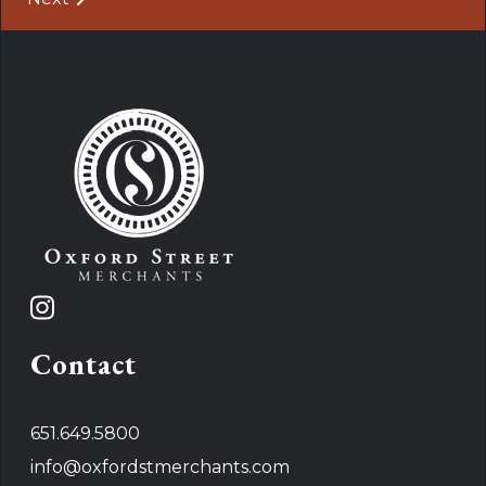
Contact
651.649.5800
info@oxfordstmerchants.com