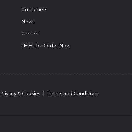
Customers
News
Careers
JB Hub – Order Now
Privacy & Cookies
|
Terms and Conditions