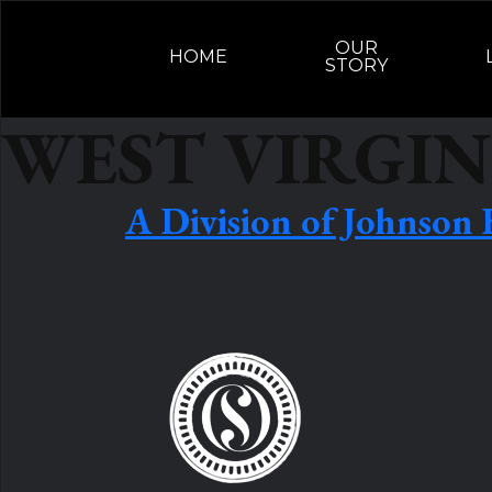
Skip to content
OUR
HOME
STORY
WEST VIRGIN
A Division of Johnson 