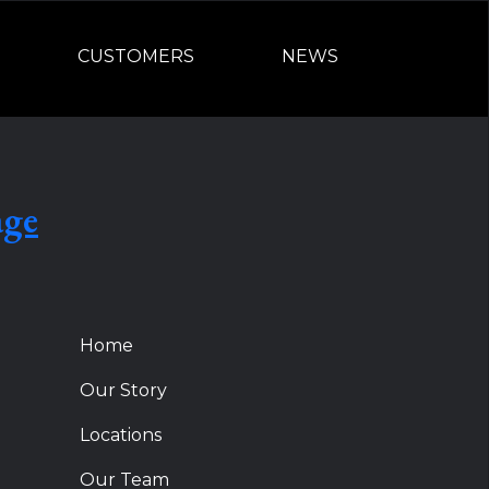
CUSTOMERS
NEWS
age
Home
Our Story
Locations
Our Team