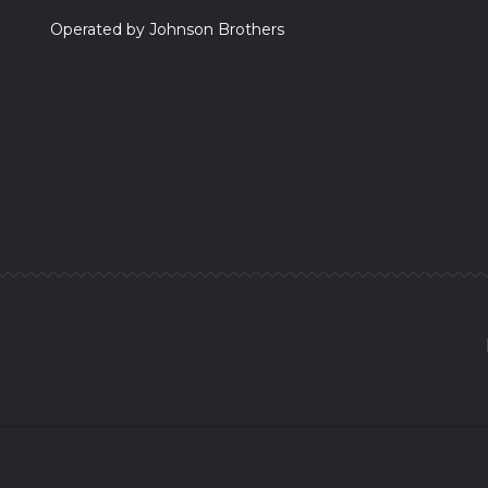
Operated by Johnson Brothers