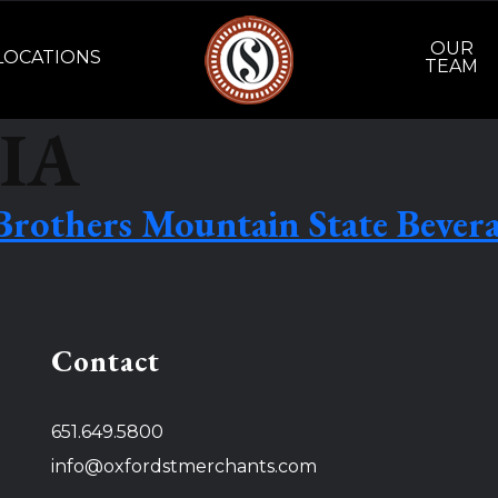
OUR
LOCATIONS
TEAM
IA
Brothers Mountain State Bever
Contact
651.649.5800
info@oxfordstmerchants.com