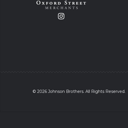
© 2026 Johnson Brothers. All Rights Reserved.