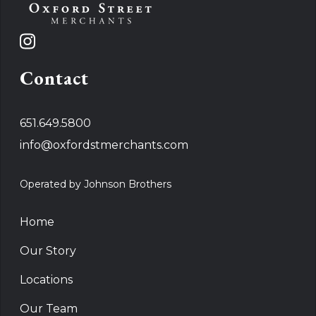
Contact
651.649.5800
info@oxfordstmerchants.com
Operated by Johnson Brothers
Home
Our Story
Locations
Our Team