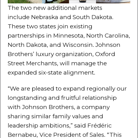
The two new additional markets
include Nebraska and South Dakota.
These two states join existing
partnerships in Minnesota, North Carolina,
North Dakota, and Wisconsin. Johnson
Brothers’ luxury organization, Oxford
Street Merchants, will manage the
expanded six-state alignment.
“We are pleased to expand regionally our
longstanding and fruitful relationship
with Johnson Brothers, a company
sharing similar family values and
leadership ambitions,” said Frédéric
Bernabeu, Vice President of Sales. “This