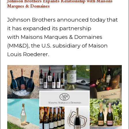
Johnson Brothers Expands Relationship with Maisons
Marques & Domaines
Johnson Brothers announced today that
it has expanded its partnership
with Maisons Marques & Domaines
(MM&D), the U.S. subsidiary of Maison
Louis Roederer.