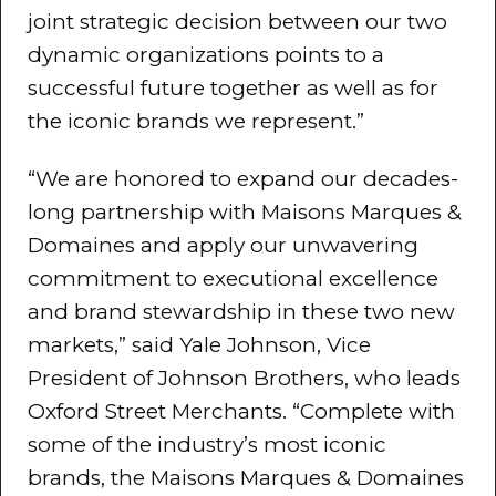
joint strategic decision between our two
dynamic organizations points to a
successful future together as well as for
the iconic brands we represent.”
“We are honored to expand our decades-
long partnership with Maisons Marques &
Domaines and apply our unwavering
commitment to executional excellence
and brand stewardship in these two new
markets,” said Yale Johnson, Vice
President of Johnson Brothers, who leads
Oxford Street Merchants. “Complete with
some of the industry’s most iconic
brands, the Maisons Marques & Domaines