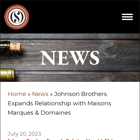
Skip to content
Open
NEWS
Home
»
News
»
Johnson Brothers
Expands Relationship with Maisons
Marques & Domaines
July 20, 2023