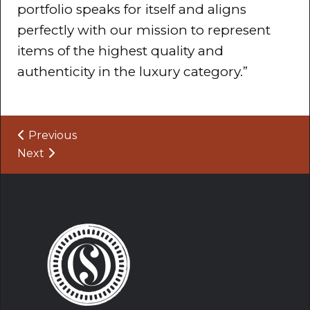
portfolio speaks for itself and aligns
perfectly with our mission to represent
items of the highest quality and
authenticity in the luxury category.”
Post navigation
Previous
Next