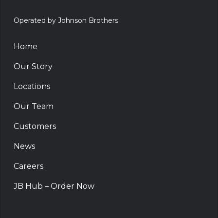
Operated by Johnson Brothers
Home
Our Story
Locations
Our Team
Customers
News
Careers
JB Hub – Order Now