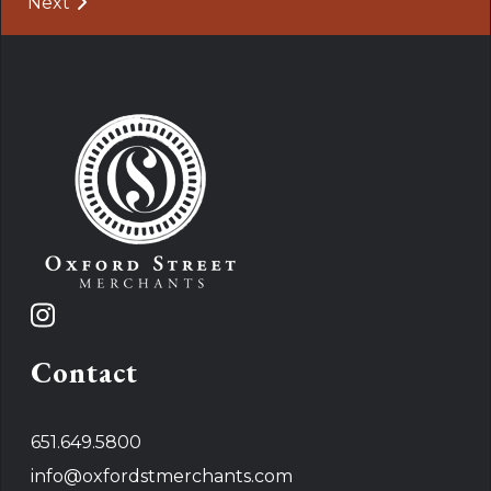
Post navigation
Next
Contact
651.649.5800
info@oxfordstmerchants.com